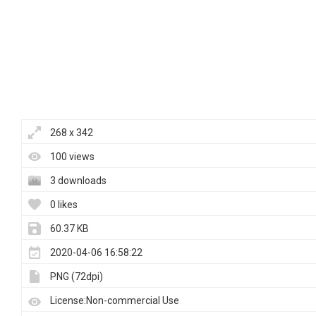
268 x 342
100 views
3 downloads
0 likes
60.37 KB
2020-04-06 16:58:22
PNG (72dpi)
License:Non-commercial Use