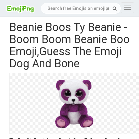
Navig
Beanie Boos Ty Beanie -
Boom Boom Beanie Boo
Emoji,Guess The Emoji
Dog And Bone