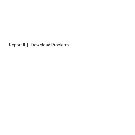
Report It
|
Download Problems