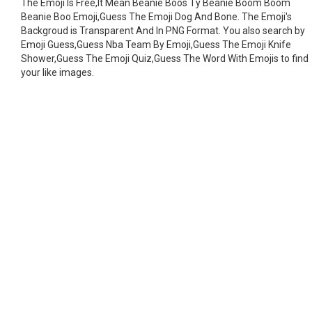
The Emoji Is Free,It Mean Beanie Boos Ty Beanie Boom Boom
Beanie Boo Emoji,Guess The Emoji Dog And Bone. The Emoji's
Backgroud is Transparent And In PNG Format. You also search by
Emoji Guess,Guess Nba Team By Emoji,Guess The Emoji Knife
Shower,Guess The Emoji Quiz,Guess The Word With Emojis to find
your like images.