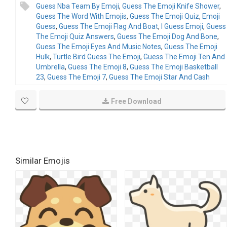
Guess Nba Team By Emoji
,
Guess The Emoji Knife Shower
,
Guess The Word With Emojis
,
Guess The Emoji Quiz
,
Emoji
Guess
,
Guess The Emoji Flag And Boat
,
I Guess Emoji
,
Guess
The Emoji Quiz Answers
,
Guess The Emoji Dog And Bone
,
Guess The Emoji Eyes And Music Notes
,
Guess The Emoji
Hulk
,
Turtle Bird Guess The Emoji
,
Guess The Emoji Ten And
Umbrella
,
Guess The Emoji 8
,
Guess The Emoji Basketball
23
,
Guess The Emoji 7
,
Guess The Emoji Star And Cash
Free Download
Similar Emojis