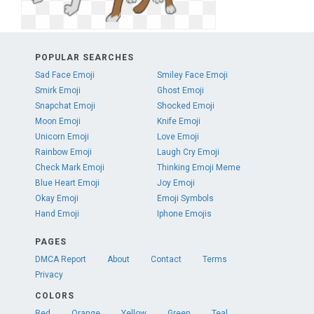
POPULAR SEARCHES
Sad Face Emoji
Smiley Face Emoji
Smirk Emoji
Ghost Emoji
Snapchat Emoji
Shocked Emoji
Moon Emoji
Knife Emoji
Unicorn Emoji
Love Emoji
Rainbow Emoji
Laugh Cry Emoji
Check Mark Emoji
Thinking Emoji Meme
Blue Heart Emoji
Joy Emoji
Okay Emoji
Emoji Symbols
Hand Emoji
Iphone Emojis
PAGES
DMCA Report
About
Contact
Terms
Privacy
COLORS
Red
Orange
Yellow
Green
Teal