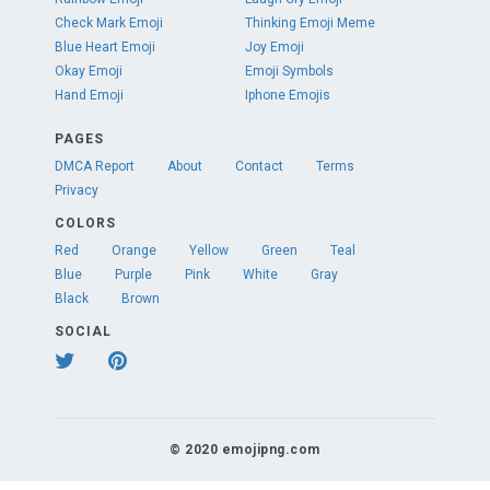
Check Mark Emoji
Thinking Emoji Meme
Blue Heart Emoji
Joy Emoji
Okay Emoji
Emoji Symbols
Hand Emoji
Iphone Emojis
PAGES
DMCA Report
About
Contact
Terms
Privacy
COLORS
Red
Orange
Yellow
Green
Teal
Blue
Purple
Pink
White
Gray
Black
Brown
SOCIAL
© 2020 emojipng.com