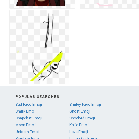
POPULAR SEARCHES
Sad Face Emoji
Smiley Face Emoji
Smirk Emoji
Ghost Emoji
Snapchat Emoji
Shocked Emoji
Moon Emoji
Knife Emoji
Unicorn Emoji
Love Emoji
Rainbow Emoji
Laugh Cry Emoji