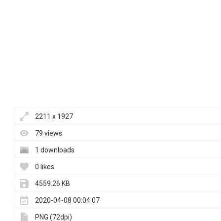
2211 x 1927
79 views
1 downloads
0 likes
4559.26 KB
2020-04-08 00:04:07
PNG (72dpi)