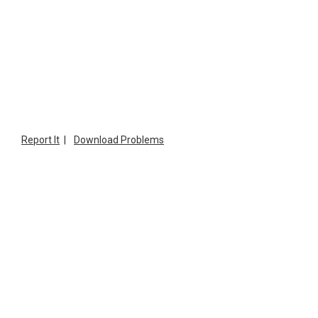
Report It
|
Download Problems