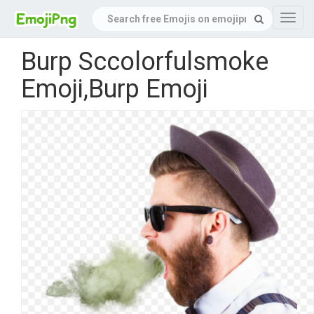
Navig
Burp Sccolorfulsmoke
Emoji,Burp Emoji