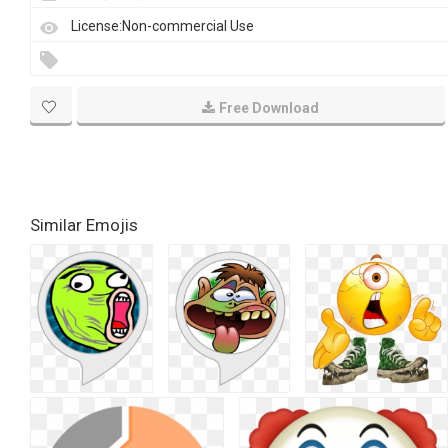
License:Non-commercial Use
Free Download
Similar Emojis