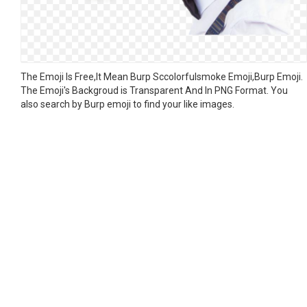
The Emoji Is Free,It Mean Burp Sccolorfulsmoke Emoji,Burp Emoji.
The Emoji's Backgroud is Transparent And In PNG Format. You
also search by Burp emoji to find your like images.