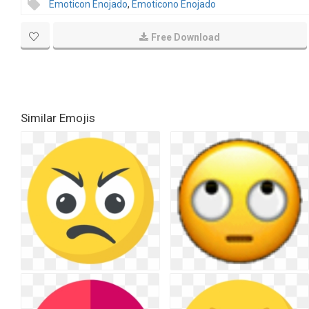
Emoticon Enojado
,
Emoticono Enojado
Free Download
Similar Emojis