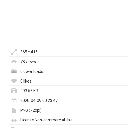
365 x 415
78 views
0 downloads
0 likes
293.56 KB
2020-04-09 00:23:47
PNG (72dpi)
License:Non-commercial Use