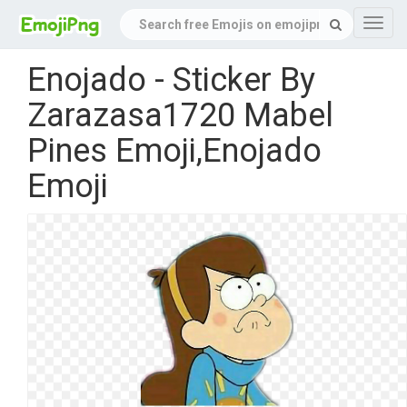
Navig
Enojado - Sticker By
Zarazasa1720 Mabel
Pines Emoji,Enojado
Emoji