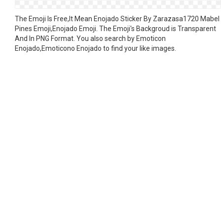
The Emoji Is Free,It Mean Enojado Sticker By Zarazasa1720 Mabel
Pines Emoji,Enojado Emoji. The Emoji's Backgroud is Transparent
And In PNG Format. You also search by Emoticon
Enojado,Emoticono Enojado to find your like images.