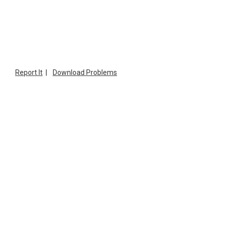
Report It
|
Download Problems