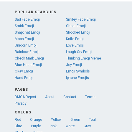
POPULAR SEARCHES
Sad Face Emoji
Smiley Face Emoji
Smirk Emoji
Ghost Emoji
Snapchat Emoji
Shocked Emoji
Moon Emoji
Knife Emoji
Unicorn Emoji
Love Emoji
Rainbow Emoji
Laugh Cry Emoji
Check Mark Emoji
Thinking Emoji Meme
Blue Heart Emoji
Joy Emoji
Okay Emoji
Emoji Symbols
Hand Emoji
Iphone Emojis
PAGES
DMCA Report
About
Contact
Terms
Privacy
COLORS
Red
Orange
Yellow
Green
Teal
Blue
Purple
Pink
White
Gray