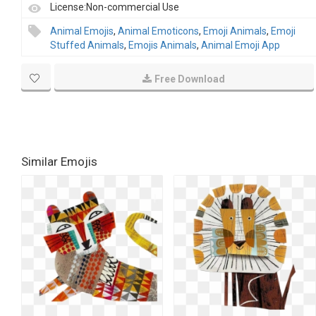
License:Non-commercial Use
Animal Emojis
,
Animal Emoticons
,
Emoji Animals
,
Emoji
Stuffed Animals
,
Emojis Animals
,
Animal Emoji App
Free Download
Similar Emojis