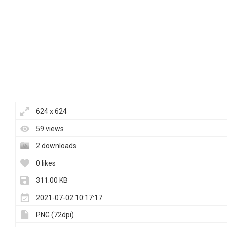
624 x 624
59 views
2 downloads
0 likes
311.00 KB
2021-07-02 10:17:17
PNG (72dpi)