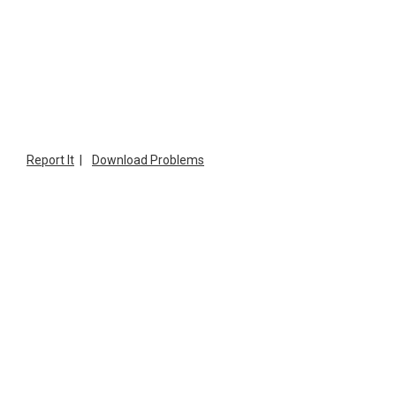
Report It
|
Download Problems