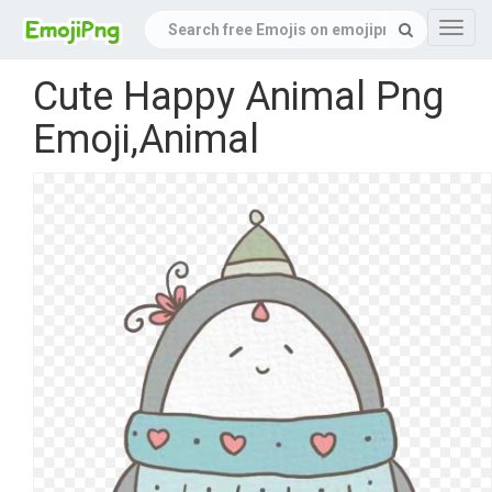
Navig
Cute Happy Animal Png
Emoji,Animal