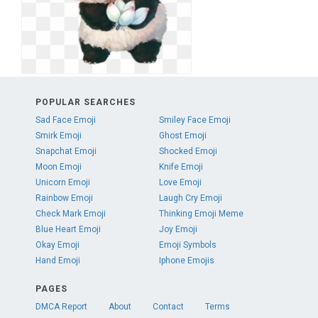
POPULAR SEARCHES
Sad Face Emoji
Smiley Face Emoji
Smirk Emoji
Ghost Emoji
Snapchat Emoji
Shocked Emoji
Moon Emoji
Knife Emoji
Unicorn Emoji
Love Emoji
Rainbow Emoji
Laugh Cry Emoji
Check Mark Emoji
Thinking Emoji Meme
Blue Heart Emoji
Joy Emoji
Okay Emoji
Emoji Symbols
Hand Emoji
Iphone Emojis
PAGES
DMCA Report
About
Contact
Terms