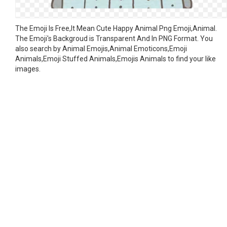
The Emoji Is Free,It Mean Cute Happy Animal Png Emoji,Animal.
The Emoji's Backgroud is Transparent And In PNG Format. You
also search by Animal Emojis,Animal Emoticons,Emoji
Animals,Emoji Stuffed Animals,Emojis Animals to find your like
images.