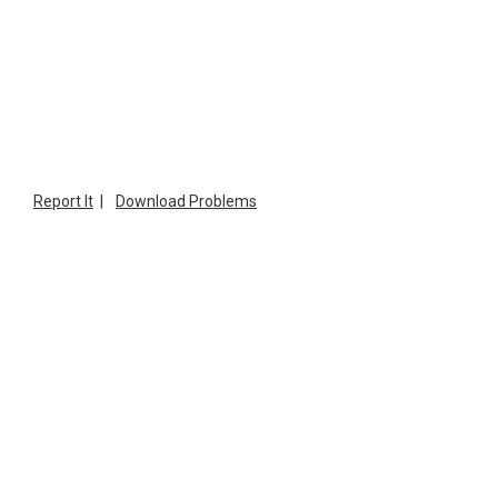
Report It
|
Download Problems