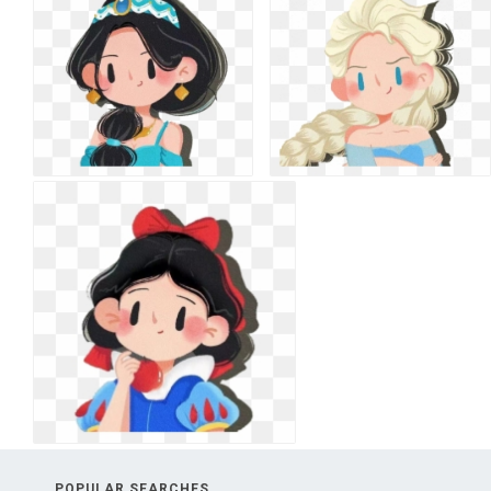
POPULAR SEARCHES