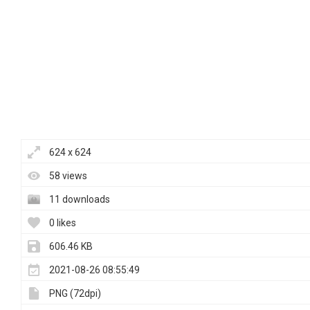
624 x 624
58 views
11 downloads
0 likes
606.46 KB
2021-08-26 08:55:49
PNG (72dpi)