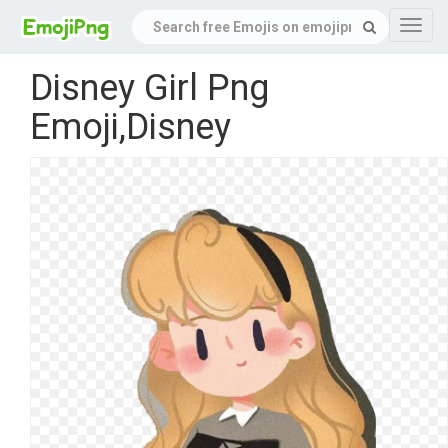
Navig
Disney Girl Png
Emoji,Disney