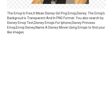
The Emoji Is Free,It Mean Disney Girl Png Emoji,Disney. The Emoji's
Backgroud is Transparent And In PNG Format. You also search by
Disney Emoji Text,Disney Emojis For Iphone,Disney Princess
Emoji,Emoji Disney,Name A Disney Movie Using Emojis to find your
like images.