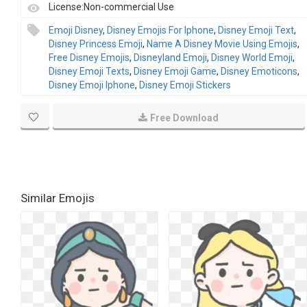
License:Non-commercial Use
Emoji Disney
,
Disney Emojis For Iphone
,
Disney Emoji Text
,
Disney Princess Emoji
,
Name A Disney Movie Using Emojis
,
Free Disney Emojis
,
Disneyland Emoji
,
Disney World Emoji
,
Disney Emoji Texts
,
Disney Emoji Game
,
Disney Emoticons
,
Disney Emoji Iphone
,
Disney Emoji Stickers
Free Download
Similar Emojis