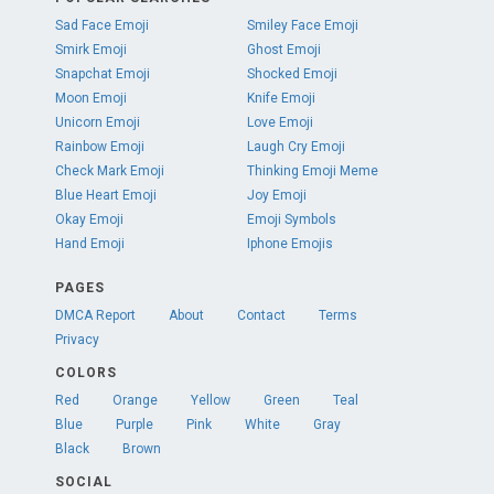
Sad Face Emoji
Smiley Face Emoji
Smirk Emoji
Ghost Emoji
Snapchat Emoji
Shocked Emoji
Moon Emoji
Knife Emoji
Unicorn Emoji
Love Emoji
Rainbow Emoji
Laugh Cry Emoji
Check Mark Emoji
Thinking Emoji Meme
Blue Heart Emoji
Joy Emoji
Okay Emoji
Emoji Symbols
Hand Emoji
Iphone Emojis
PAGES
DMCA Report
About
Contact
Terms
Privacy
COLORS
Red
Orange
Yellow
Green
Teal
Blue
Purple
Pink
White
Gray
Black
Brown
SOCIAL