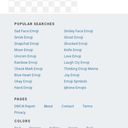
POPULAR SEARCHES
Sad Face Emoji
Smiley Face Emoji
Smirk Emoji
Ghost Emoji
Snapchat Emoji
Shocked Emoji
Moon Emoji
Knife Emoji
Unicorn Emoji
Love Emoji
Rainbow Emoji
Laugh Cry Emoji
Check Mark Emoji
Thinking Emoji Meme
Blue Heart Emoji
Joy Emoji
Okay Emoji
Emoji Symbols
Hand Emoji
Iphone Emojis
PAGES
DMCA Report
About
Contact
Terms
Privacy
COLORS