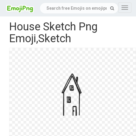
Navig
House Sketch Png
Emoji,Sketch