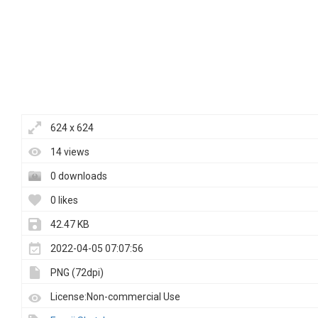
624 x 624
14 views
0 downloads
0 likes
42.47 KB
2022-04-05 07:07:56
PNG (72dpi)
License:Non-commercial Use