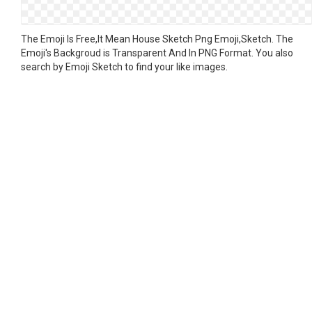
The Emoji Is Free,It Mean House Sketch Png Emoji,Sketch. The
Emoji's Backgroud is Transparent And In PNG Format. You also
search by Emoji Sketch to find your like images.