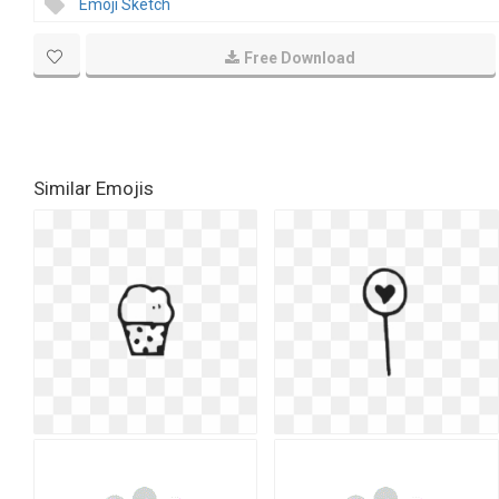
Emoji Sketch
Free Download
Similar Emojis