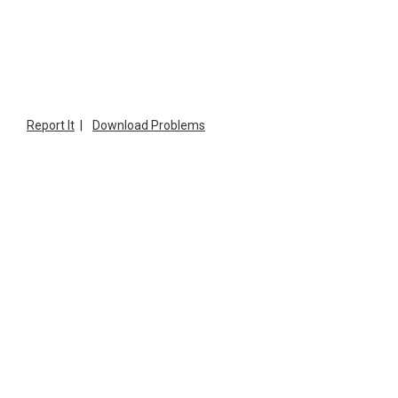
Report It
|
Download Problems