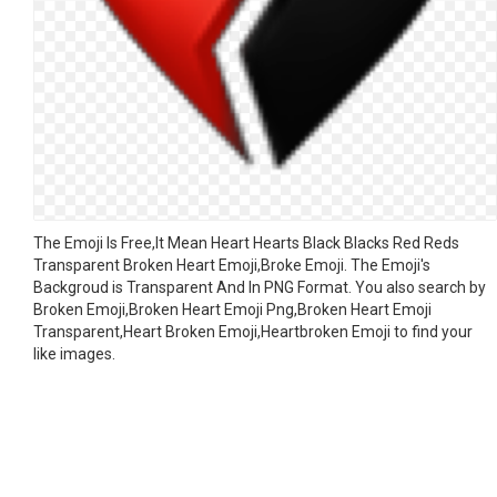
The Emoji Is Free,It Mean Heart Hearts Black Blacks Red Reds
Transparent Broken Heart Emoji,Broke Emoji. The Emoji's
Backgroud is Transparent And In PNG Format. You also search by
Broken Emoji,Broken Heart Emoji Png,Broken Heart Emoji
Transparent,Heart Broken Emoji,Heartbroken Emoji to find your
like images.