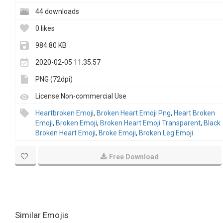
44 downloads
0 likes
984.80 KB
2020-02-05 11:35:57
PNG (72dpi)
License:Non-commercial Use
Heartbroken Emoji
,
Broken Heart Emoji Png
,
Heart Broken
Emoji
,
Broken Emoji
,
Broken Heart Emoji Transparent
,
Black
Broken Heart Emoji
,
Broke Emoji
,
Broken Leg Emoji
Free Download
Similar Emojis