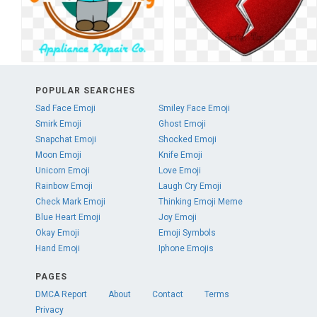
POPULAR SEARCHES
Sad Face Emoji
Smiley Face Emoji
Smirk Emoji
Ghost Emoji
Snapchat Emoji
Shocked Emoji
Moon Emoji
Knife Emoji
Unicorn Emoji
Love Emoji
Rainbow Emoji
Laugh Cry Emoji
Check Mark Emoji
Thinking Emoji Meme
Blue Heart Emoji
Joy Emoji
Okay Emoji
Emoji Symbols
Hand Emoji
Iphone Emojis
PAGES
DMCA Report
About
Contact
Terms
Privacy