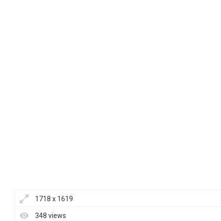
1718 x 1619
348 views