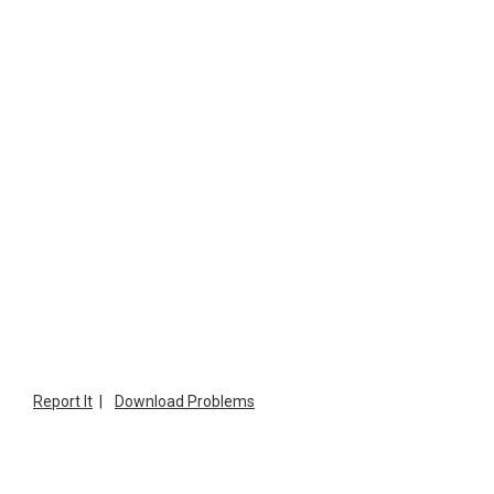
Report It
|
Download Problems