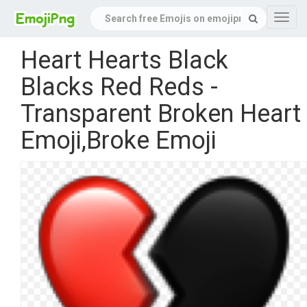
Navig
Heart Hearts Black
Blacks Red Reds -
Transparent Broken Heart
Emoji,Broke Emoji