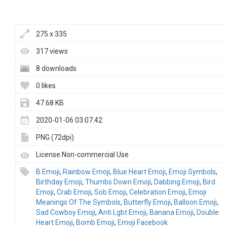
275 x 335
317 views
8 downloads
0 likes
47.68 KB
2020-01-06 03:07:42
PNG (72dpi)
License:Non-commercial Use
B Emoji
,
Rainbow Emoji
,
Blue Heart Emoji
,
Emoji Symbols
,
Birthday Emoji
,
Thumbs Down Emoji
,
Dabbing Emoji
,
Bird
Emoji
,
Crab Emoji
,
Sob Emoji
,
Celebration Emoji
,
Emoji
Meanings Of The Symbols
,
Butterfly Emoji
,
Balloon Emoji
,
Sad Cowboy Emoji
,
Anti Lgbt Emoji
,
Banana Emoji
,
Double
Heart Emoji
,
Bomb Emoji
,
Emoji Facebook