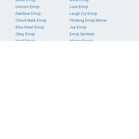
Moon Emoji
Knife Emoji
Unicorn Emoji
Love Emoji
Rainbow Emoji
Laugh Cry Emoji
Check Mark Emoji
Thinking Emoji Meme
Blue Heart Emoji
Joy Emoji
Okay Emoji
Emoji Symbols
Hand Emoji
Iphone Emojis
PAGES
DMCA Report
About
Contact
Terms
Privacy
COLORS
Red
Orange
Yellow
Green
Teal
Blue
Purple
Pink
White
Gray
Black
Brown
SOCIAL