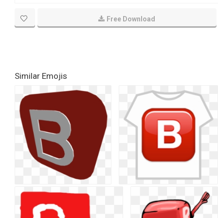
Free Download
Similar Emojis