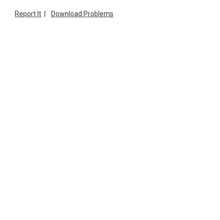
Report It
|
Download Problems