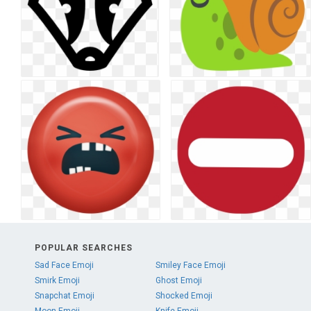
POPULAR SEARCHES
Sad Face Emoji
Smiley Face Emoji
Smirk Emoji
Ghost Emoji
Snapchat Emoji
Shocked Emoji