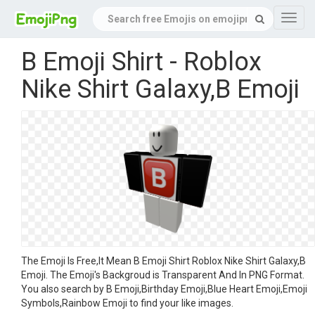
Navig
B Emoji Shirt - Roblox
Nike Shirt Galaxy,B Emoji
The Emoji Is Free,It Mean B Emoji Shirt Roblox Nike Shirt Galaxy,B
Emoji. The Emoji's Backgroud is Transparent And In PNG Format.
You also search by B Emoji,Birthday Emoji,Blue Heart Emoji,Emoji
Symbols,Rainbow Emoji to find your like images.