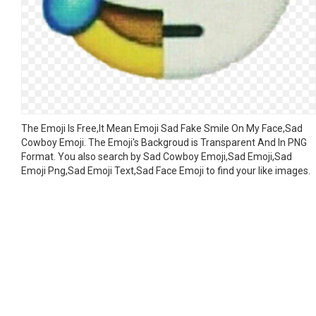
The Emoji Is Free,It Mean Emoji Sad Fake Smile On My Face,Sad
Cowboy Emoji. The Emoji's Backgroud is Transparent And In PNG
Format. You also search by Sad Cowboy Emoji,Sad Emoji,Sad
Emoji Png,Sad Emoji Text,Sad Face Emoji to find your like images.