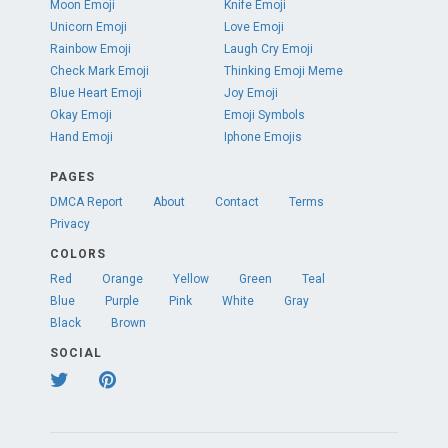
Moon Emoji
Knife Emoji
Unicorn Emoji
Love Emoji
Rainbow Emoji
Laugh Cry Emoji
Check Mark Emoji
Thinking Emoji Meme
Blue Heart Emoji
Joy Emoji
Okay Emoji
Emoji Symbols
Hand Emoji
Iphone Emojis
PAGES
DMCA Report
About
Contact
Terms
Privacy
COLORS
Red
Orange
Yellow
Green
Teal
Blue
Purple
Pink
White
Gray
Black
Brown
SOCIAL