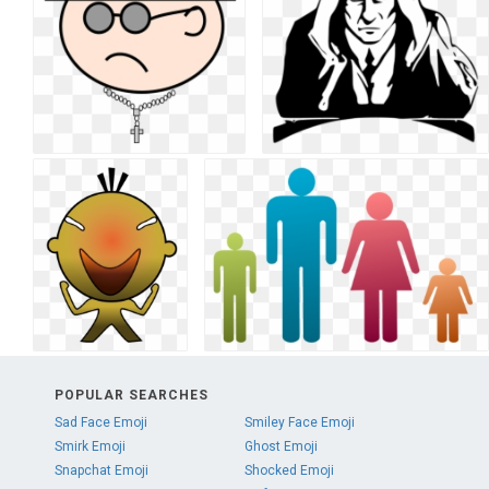
POPULAR SEARCHES
Sad Face Emoji
Smiley Face Emoji
Smirk Emoji
Ghost Emoji
Snapchat Emoji
Shocked Emoji