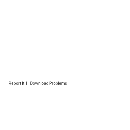
Report It
|
Download Problems