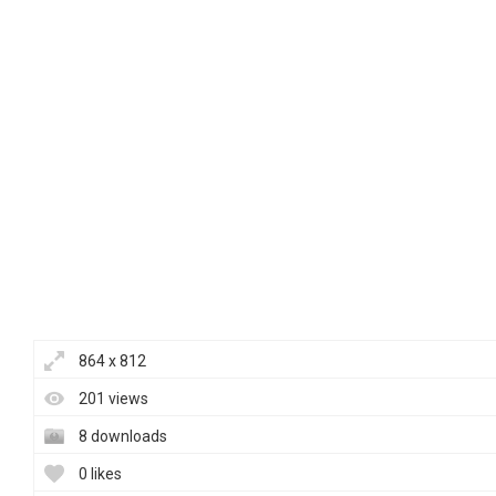
864 x 812
201 views
8 downloads
0 likes