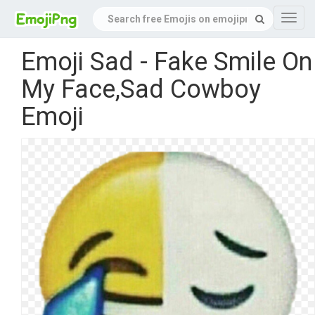
Navig
Emoji Sad - Fake Smile On
My Face,Sad Cowboy
Emoji