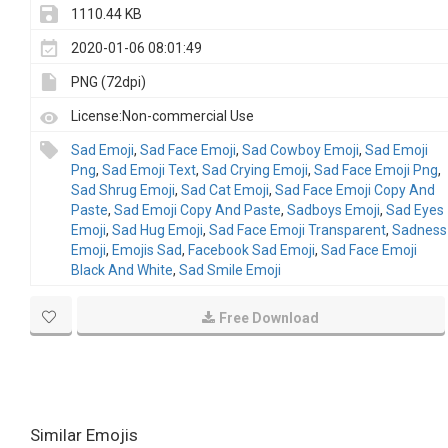
1110.44 KB
2020-01-06 08:01:49
PNG (72dpi)
License:Non-commercial Use
Sad Emoji
,
Sad Face Emoji
,
Sad Cowboy Emoji
,
Sad Emoji
Png
,
Sad Emoji Text
,
Sad Crying Emoji
,
Sad Face Emoji Png
,
Sad Shrug Emoji
,
Sad Cat Emoji
,
Sad Face Emoji Copy And
Paste
,
Sad Emoji Copy And Paste
,
Sadboys Emoji
,
Sad Eyes
Emoji
,
Sad Hug Emoji
,
Sad Face Emoji Transparent
,
Sadness
Emoji
,
Emojis Sad
,
Facebook Sad Emoji
,
Sad Face Emoji
Black And White
,
Sad Smile Emoji
Free Download
Similar Emojis