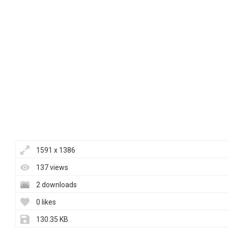
1591 x 1386
137 views
2 downloads
0 likes
130.35 KB