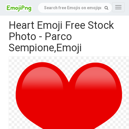
Navig
Heart Emoji Free Stock
Photo - Parco
Sempione,Emoji