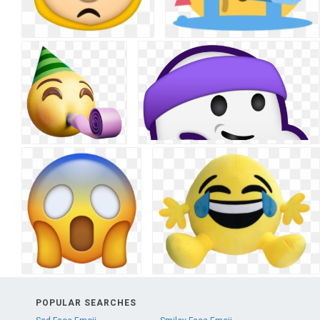
POPULAR SEARCHES