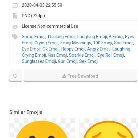
2020-04-03 22:55:59
PNG (72dpi)
License:Non-commercial Use
Shrug Emoji
,
Thinking Emoji
,
Laughing Emoji
,
B Emoji
,
Eyes
Emoji
,
Crying Emoji
,
Emoji Meanings
,
100 Emoji
,
Sad Emoji
,
Eye Emoji
,
Ok Emoji
,
Happy Emoji
,
Angry Emoji
,
Laughing
Crying Emoji
,
Kiss Emoji
,
Sparkle Emoji
,
Eye Roll Emoji
,
Sunglasses Emoji
,
Gun Emoji
,
Sex Emoji
Free Download
Similar Emojis