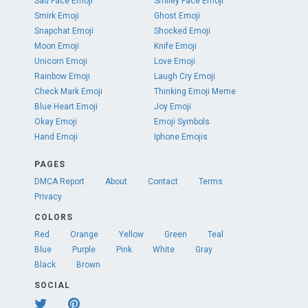
Sad Face Emoji
Smiley Face Emoji
Smirk Emoji
Ghost Emoji
Snapchat Emoji
Shocked Emoji
Moon Emoji
Knife Emoji
Unicorn Emoji
Love Emoji
Rainbow Emoji
Laugh Cry Emoji
Check Mark Emoji
Thinking Emoji Meme
Blue Heart Emoji
Joy Emoji
Okay Emoji
Emoji Symbols
Hand Emoji
Iphone Emojis
PAGES
DMCA Report
About
Contact
Terms
Privacy
COLORS
Red
Orange
Yellow
Green
Teal
Blue
Purple
Pink
White
Gray
Black
Brown
SOCIAL