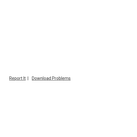
Report It
|
Download Problems