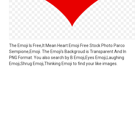
The Emoji Is Free,It Mean Heart Emoji Free Stock Photo Parco
Sempione,Emoji. The Emoji's Backgroud is Transparent And In
PNG Format. You also search by B Emoji,Eyes Emoji,Laughing
Emoji,Shrug Emoji,Thinking Emoji to find your like images.