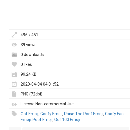
496 x 451
39 views
0 downloads
0 likes
99.24 KB
2020-04-04 04:01:52
PNG (72dpi)
License:Non-commercial Use
Oof Emoji
,
Goofy Emoji
,
Raise The Roof Emoji
,
Goofy Face
Emoji
,
Poof Emoji
,
Oof 100 Emoji