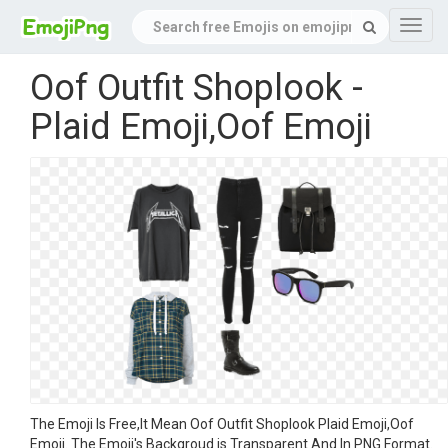
Navig
Oof Outfit Shoplook -
Plaid Emoji,Oof Emoji
The Emoji Is Free,It Mean Oof Outfit Shoplook Plaid Emoji,Oof
Emoji. The Emoji's Backgroud is Transparent And In PNG Format.