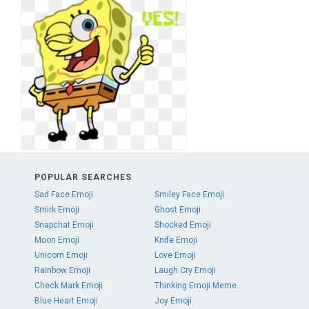
POPULAR SEARCHES
Sad Face Emoji
Smiley Face Emoji
Smirk Emoji
Ghost Emoji
Snapchat Emoji
Shocked Emoji
Moon Emoji
Knife Emoji
Unicorn Emoji
Love Emoji
Rainbow Emoji
Laugh Cry Emoji
Check Mark Emoji
Thinking Emoji Meme
Blue Heart Emoji
Joy Emoji