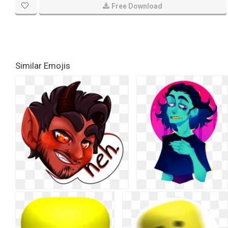
Free Download
Similar Emojis