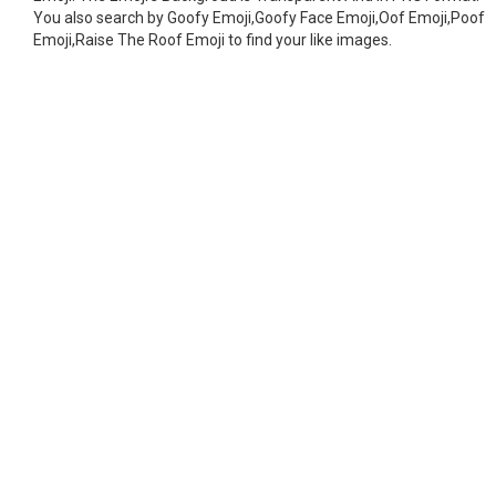
You also search by Goofy Emoji,Goofy Face Emoji,Oof Emoji,Poof
Emoji,Raise The Roof Emoji to find your like images.