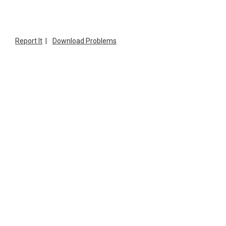
Report It
|
Download Problems