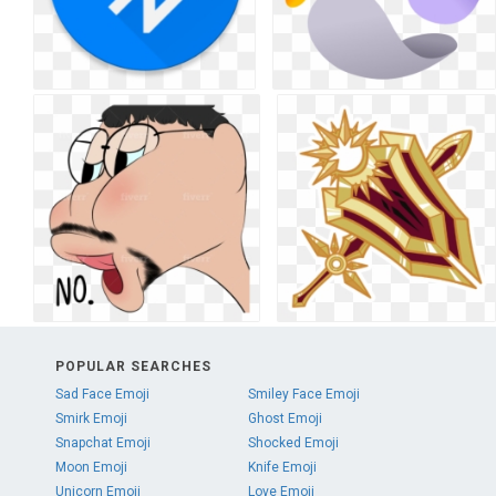
POPULAR SEARCHES
Sad Face Emoji
Smiley Face Emoji
Smirk Emoji
Ghost Emoji
Snapchat Emoji
Shocked Emoji
Moon Emoji
Knife Emoji
Unicorn Emoji
Love Emoji