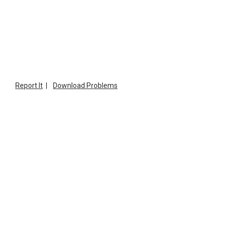
Report It
|
Download Problems