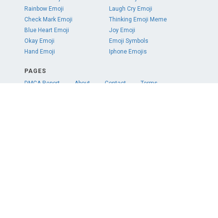
Rainbow Emoji
Laugh Cry Emoji
Check Mark Emoji
Thinking Emoji Meme
Blue Heart Emoji
Joy Emoji
Okay Emoji
Emoji Symbols
Hand Emoji
Iphone Emojis
PAGES
DMCA Report
About
Contact
Terms
Privacy
COLORS
Red
Orange
Yellow
Green
Teal
Blue
Purple
Pink
White
Gray
Black
Brown
SOCIAL
© 2020 emojipng.com