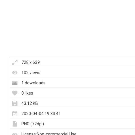
728 x 639
102 views
1 downloads
0 likes
43.12 KB
2020-04-04 19:33:41
PNG (72dpi)
License:Non-commercial Use