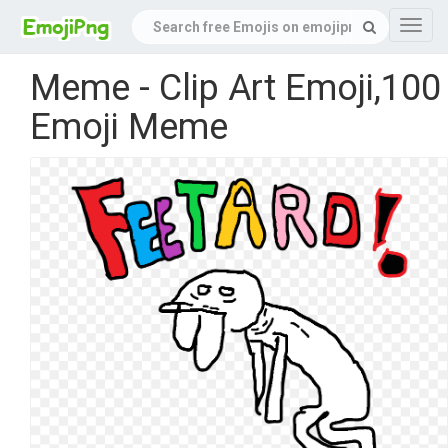
Navig
Meme - Clip Art Emoji,100
Emoji Meme