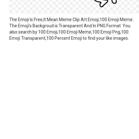
The Emoji Is Free,It Mean Meme Clip Art Emoji,100 Emoji Meme.
The Emoji's Backgroud is Transparent And In PNG Format. You
also search by 100 Emoji,100 Emoji Meme,100 Emoji Png,100
Emoji Transparent,100 Percent Emoji to find your like images.