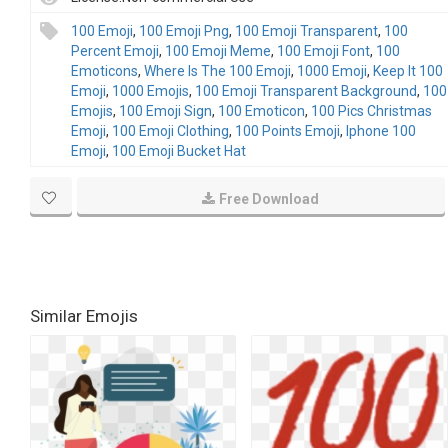
100 Emoji
,
100 Emoji Png
,
100 Emoji Transparent
,
100
Percent Emoji
,
100 Emoji Meme
,
100 Emoji Font
,
100
Emoticons
,
Where Is The 100 Emoji
,
1000 Emoji
,
Keep It 100
Emoji
,
1000 Emojis
,
100 Emoji Transparent Background
,
100
Emojis
,
100 Emoji Sign
,
100 Emoticon
,
100 Pics Christmas
Emoji
,
100 Emoji Clothing
,
100 Points Emoji
,
Iphone 100
Emoji
,
100 Emoji Bucket Hat
Free Download
Similar Emojis