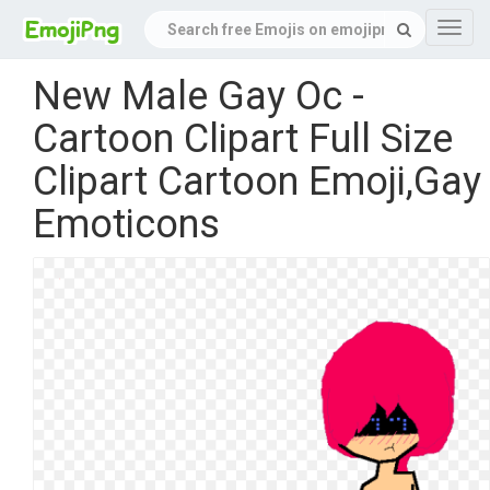
Navig
New Male Gay Oc -
Cartoon Clipart Full Size
Clipart Cartoon Emoji,Gay
Emoticons