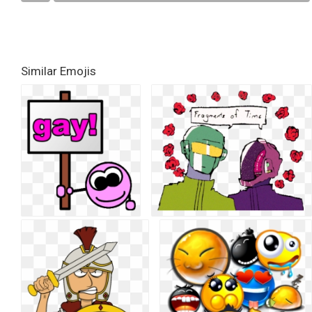
Similar Emojis