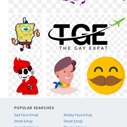
POPULAR SEARCHES
Sad Face Emoji
Smiley Face Emoji
Smirk Emoji
Ghost Emoji