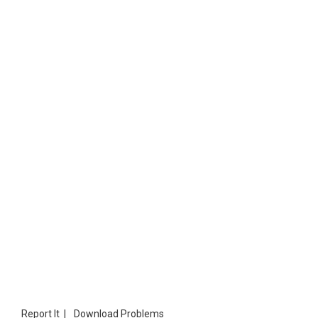
Report It
|
Download Problems