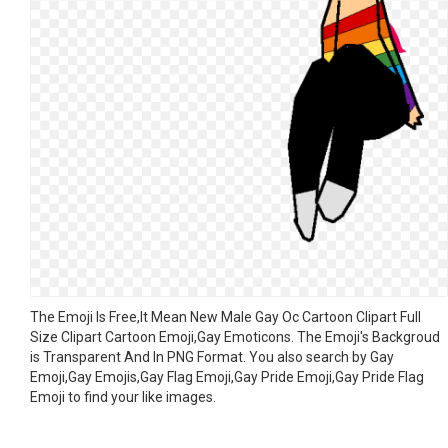
The Emoji Is Free,It Mean New Male Gay Oc Cartoon Clipart Full
Size Clipart Cartoon Emoji,Gay Emoticons. The Emoji's Backgroud
is Transparent And In PNG Format. You also search by Gay
Emoji,Gay Emojis,Gay Flag Emoji,Gay Pride Emoji,Gay Pride Flag
Emoji to find your like images.