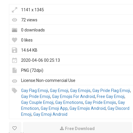
1141 x 1345
72 views
0 downloads
0 likes
14.64 KB
2020-04-06 00:25:13
PNG (72dpi)
License:Non-commercial Use
Gay Flag Emoji
,
Gay Emoji
,
Gay Emojis
,
Gay Pride Flag Emoji
,
Gay Pride Emoji
,
Gay Emojis For Android
,
Free Gay Emoji
,
Gay Couple Emoji
,
Gay Emoticons
,
Gay Pride Emojis
,
Gay
Emoticon
,
Gay Emoji App
,
Gay Emojis Android
,
Gay Discord
Emoji
,
Gay Emoji Android
Free Download