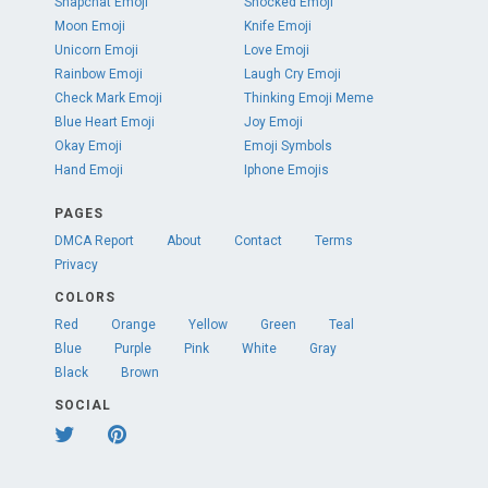
Snapchat Emoji
Shocked Emoji
Moon Emoji
Knife Emoji
Unicorn Emoji
Love Emoji
Rainbow Emoji
Laugh Cry Emoji
Check Mark Emoji
Thinking Emoji Meme
Blue Heart Emoji
Joy Emoji
Okay Emoji
Emoji Symbols
Hand Emoji
Iphone Emojis
PAGES
DMCA Report
About
Contact
Terms
Privacy
COLORS
Red
Orange
Yellow
Green
Teal
Blue
Purple
Pink
White
Gray
Black
Brown
SOCIAL