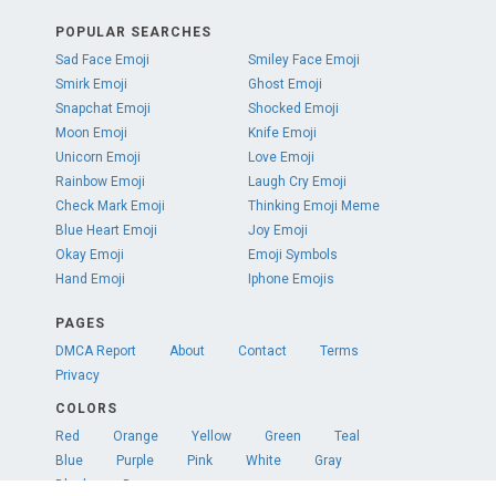
POPULAR SEARCHES
Sad Face Emoji
Smiley Face Emoji
Smirk Emoji
Ghost Emoji
Snapchat Emoji
Shocked Emoji
Moon Emoji
Knife Emoji
Unicorn Emoji
Love Emoji
Rainbow Emoji
Laugh Cry Emoji
Check Mark Emoji
Thinking Emoji Meme
Blue Heart Emoji
Joy Emoji
Okay Emoji
Emoji Symbols
Hand Emoji
Iphone Emojis
PAGES
DMCA Report
About
Contact
Terms
Privacy
COLORS
Red
Orange
Yellow
Green
Teal
Blue
Purple
Pink
White
Gray
Black
Brown