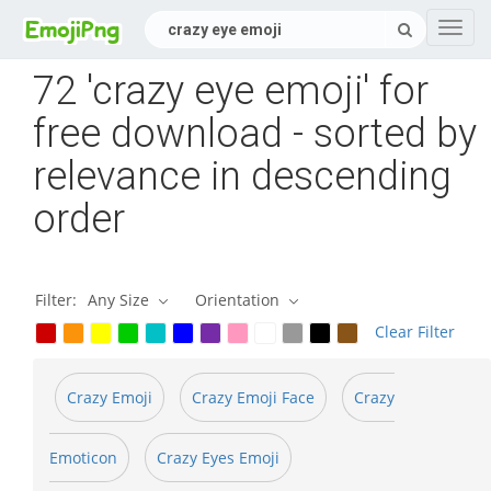
Navig
72 'crazy eye emoji' for
free download - sorted by
relevance in descending
order
Filter:
Any Size
Orientation
Clear Filter
Crazy Emoji
Crazy Emoji Face
Crazy
Emoticon
Crazy Eyes Emoji