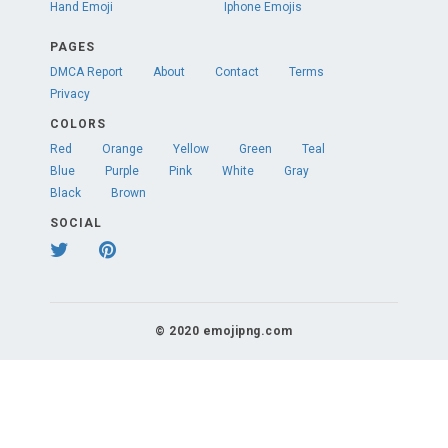
Hand Emoji
Iphone Emojis
PAGES
DMCA Report
About
Contact
Terms
Privacy
COLORS
Red
Orange
Yellow
Green
Teal
Blue
Purple
Pink
White
Gray
Black
Brown
SOCIAL
© 2020 emojipng.com