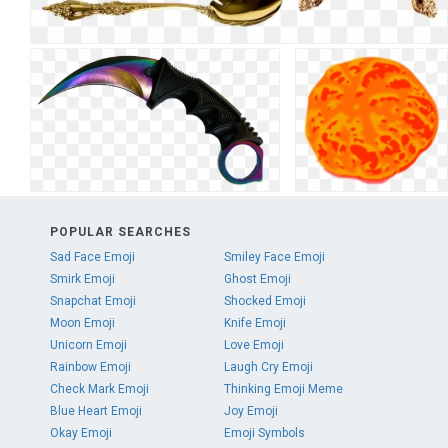
POPULAR SEARCHES
Sad Face Emoji
Smiley Face Emoji
Smirk Emoji
Ghost Emoji
Snapchat Emoji
Shocked Emoji
Moon Emoji
Knife Emoji
Unicorn Emoji
Love Emoji
Rainbow Emoji
Laugh Cry Emoji
Check Mark Emoji
Thinking Emoji Meme
Blue Heart Emoji
Joy Emoji
Okay Emoji
Emoji Symbols