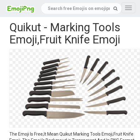
Navig
Quikut - Marking Tools
Emoji,Fruit Knife Emoji
The Emoji Is Free,It Mean Quikut Marking Tools Emoji,Fruit Knife