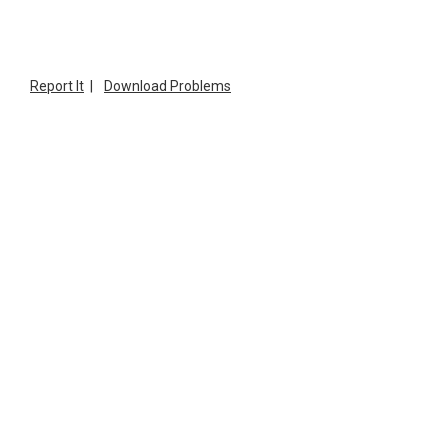
Report It
|
Download Problems