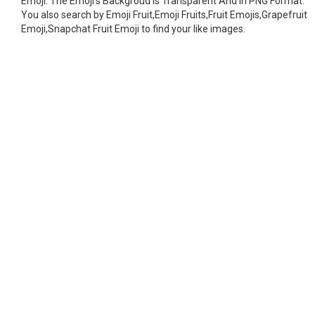
Emoji. The Emoji's Backgroud is Transparent And In PNG Format.
You also search by Emoji Fruit,Emoji Fruits,Fruit Emojis,Grapefruit
Emoji,Snapchat Fruit Emoji to find your like images.