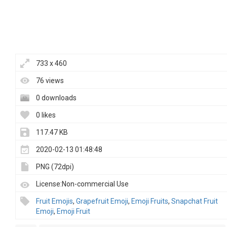
733 x 460
76 views
0 downloads
0 likes
117.47 KB
2020-02-13 01:48:48
PNG (72dpi)
License:Non-commercial Use
Fruit Emojis
,
Grapefruit Emoji
,
Emoji Fruits
,
Snapchat Fruit
Emoji
,
Emoji Fruit