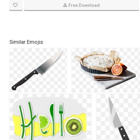
Free Download
Similar Emojis