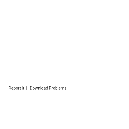
Report It
|
Download Problems