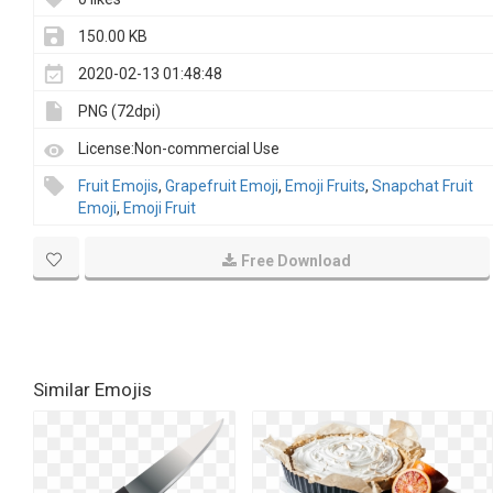
150.00 KB
2020-02-13 01:48:48
PNG (72dpi)
License:Non-commercial Use
Fruit Emojis
,
Grapefruit Emoji
,
Emoji Fruits
,
Snapchat Fruit
Emoji
,
Emoji Fruit
Free Download
Similar Emojis