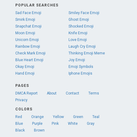
POPULAR SEARCHES
Sad Face Emoji
Smiley Face Emoji
Smirk Emoji
Ghost Emoji
Snapchat Emoji
Shocked Emoji
Moon Emoji
Knife Emoji
Unicorn Emoji
Love Emoji
Rainbow Emoji
Laugh Cry Emoji
Check Mark Emoji
Thinking Emoji Meme
Blue Heart Emoji
Joy Emoji
Okay Emoji
Emoji Symbols
Hand Emoji
Iphone Emojis
PAGES
DMCA Report
About
Contact
Terms
Privacy
COLORS
Red
Orange
Yellow
Green
Teal
Blue
Purple
Pink
White
Gray
Black
Brown