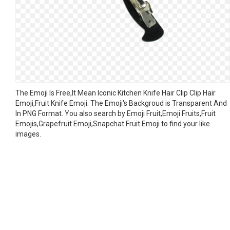
The Emoji Is Free,It Mean Iconic Kitchen Knife Hair Clip Clip Hair
Emoji,Fruit Knife Emoji. The Emoji's Backgroud is Transparent And
In PNG Format. You also search by Emoji Fruit,Emoji Fruits,Fruit
Emojis,Grapefruit Emoji,Snapchat Fruit Emoji to find your like
images.