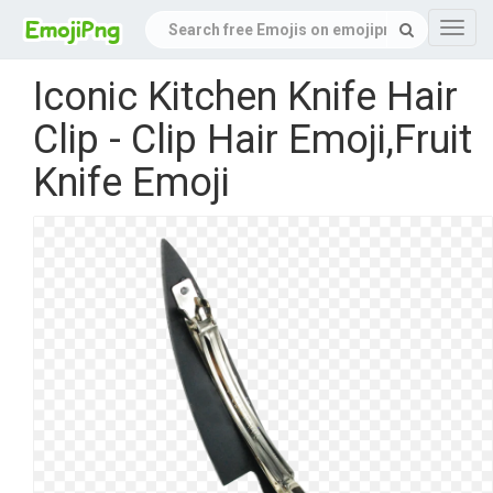
Navig
Iconic Kitchen Knife Hair
Clip - Clip Hair Emoji,Fruit
Knife Emoji