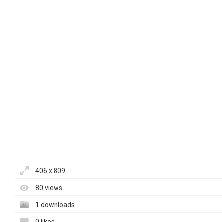
406 x 809
80 views
1 downloads
0 likes