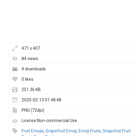
471 x 407
84 views
4 downloads
0 likes
251.36 KB
2020-02-13 01:48:48
PNG (72dpi)
License:Non-commercial Use
Fruit Emojis
,
Grapefruit Emoji
,
Emoji Fruits
,
Snapchat Fruit