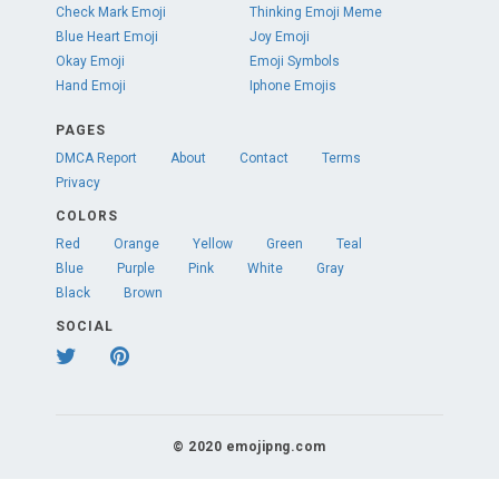
Check Mark Emoji
Thinking Emoji Meme
Blue Heart Emoji
Joy Emoji
Okay Emoji
Emoji Symbols
Hand Emoji
Iphone Emojis
PAGES
DMCA Report
About
Contact
Terms
Privacy
COLORS
Red
Orange
Yellow
Green
Teal
Blue
Purple
Pink
White
Gray
Black
Brown
SOCIAL
© 2020 emojipng.com