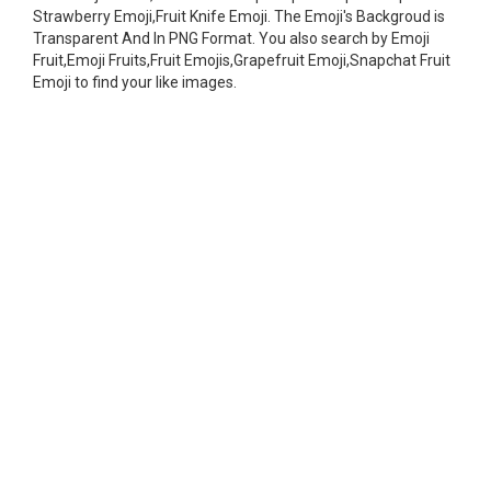
Strawberry Emoji,Fruit Knife Emoji. The Emoji's Backgroud is
Transparent And In PNG Format. You also search by Emoji
Fruit,Emoji Fruits,Fruit Emojis,Grapefruit Emoji,Snapchat Fruit
Emoji to find your like images.