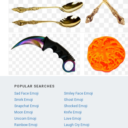
POPULAR SEARCHES
Sad Face Emoji
Smiley Face Emoji
Smirk Emoji
Ghost Emoji
Snapchat Emoji
Shocked Emoji
Moon Emoji
Knife Emoji
Unicorn Emoji
Love Emoji
Rainbow Emoji
Laugh Cry Emoji