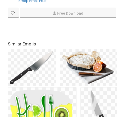
Emoji
,
Emoji Fruit
Free Download
Similar Emojis