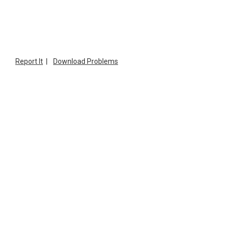
Report It
|
Download Problems