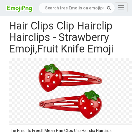
Navig
Hair Clips Clip Hairclip
Hairclips - Strawberry
Emoji,Fruit Knife Emoji
The Emoji Is Free,It Mean Hair Clips Clip Hairclip Hairclips